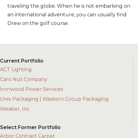
traveling the globe. When he is not embarking on
an international adventure, you can usually find
Drew on the golf course.
Current Portfolio
ACT Lighting
Caro Nut Company
Ironwood Power Services
Unix Packaging | Western Group Packaging
Weaber, Inc
Select Former Portfolio
Arbor Contract Carpet