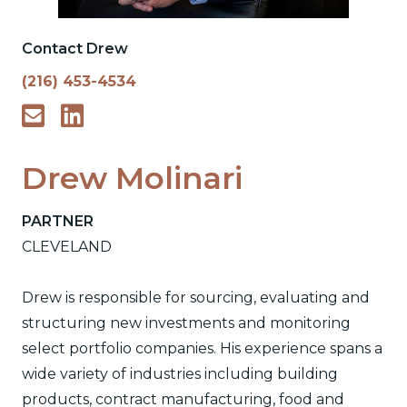
Contact Drew
(216) 453-4534
Drew Molinari
PARTNER
CLEVELAND
Drew is responsible for sourcing, evaluating and
structuring new investments and monitoring
select portfolio companies. His experience spans a
wide variety of industries including building
products, contract manufacturing, food and