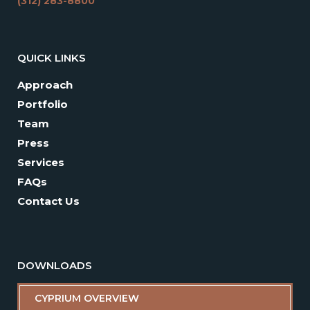
(312) 283-8800
QUICK LINKS
Approach
Portfolio
Team
Press
Services
FAQs
Contact Us
DOWNLOADS
CYPRIUM OVERVIEW