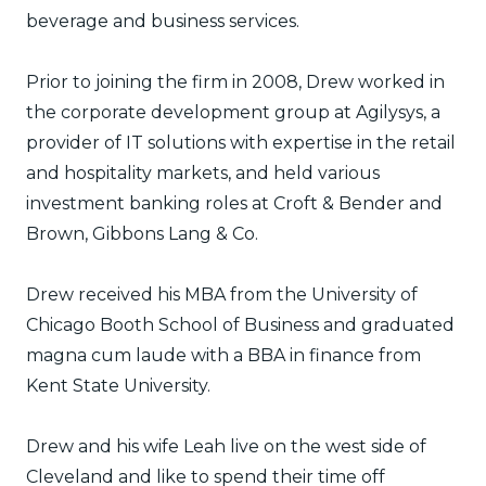
beverage and business services.
Prior to joining the firm in 2008, Drew worked in
the corporate development group at Agilysys, a
provider of IT solutions with expertise in the retail
and hospitality markets, and held various
investment banking roles at Croft & Bender and
Brown, Gibbons Lang & Co.
Drew received his MBA from the University of
Chicago Booth School of Business and graduated
magna cum laude with a BBA in finance from
Kent State University.
Drew and his wife Leah live on the west side of
Cleveland and like to spend their time off