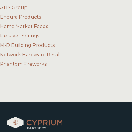
ATIS Group
Endura Products
Home Market Foods
Ice River Springs
M-D Building Products
Network Hardware Resale
Phantom Fireworks