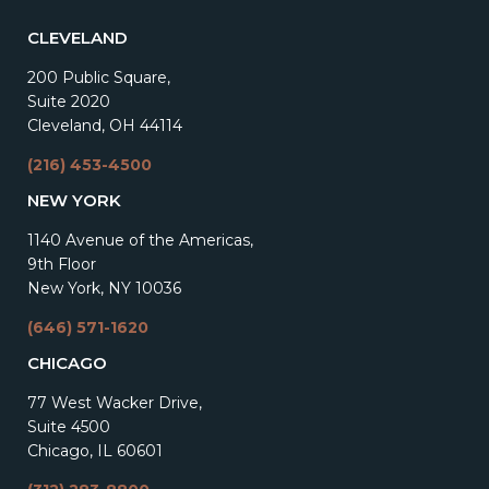
CLEVELAND
200 Public Square,
Suite 2020
Cleveland, OH 44114
(216) 453-4500
NEW YORK
1140 Avenue of the Americas,
9th Floor
New York, NY 10036
(646) 571-1620
CHICAGO
77 West Wacker Drive,
Suite 4500
Chicago, IL 60601