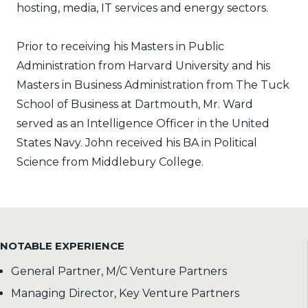
hosting, media, IT services and energy sectors.
Prior to receiving his Masters in Public
Administration from Harvard University and his
Masters in Business Administration from The Tuck
School of Business at Dartmouth, Mr. Ward
served as an Intelligence Officer in the United
States Navy. John received his BA in Political
Science from Middlebury College.
NOTABLE EXPERIENCE
General Partner, M/C Venture Partners
Managing Director, Key Venture Partners