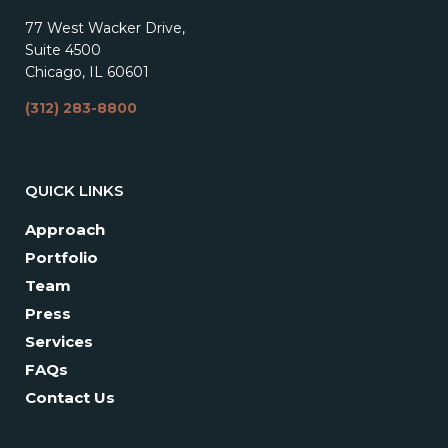
77 West Wacker Drive,
Suite 4500
Chicago, IL 60601
(312) 283-8800
QUICK LINKS
Approach
Portfolio
Team
Press
Services
FAQs
Contact Us