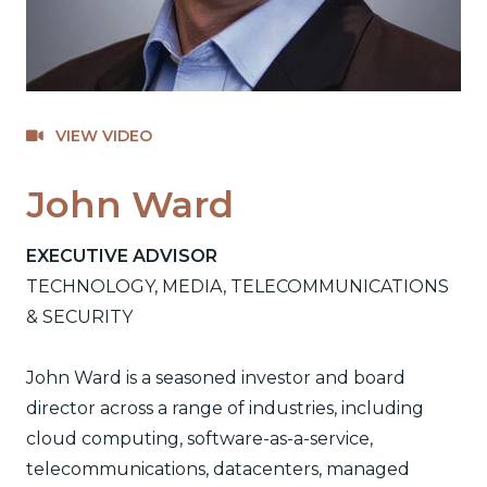
VIEW VIDEO
John Ward
EXECUTIVE ADVISOR
TECHNOLOGY, MEDIA, TELECOMMUNICATIONS
& SECURITY
John Ward is a seasoned investor and board
director across a range of industries, including
cloud computing, software-as-a-service,
telecommunications, datacenters, managed