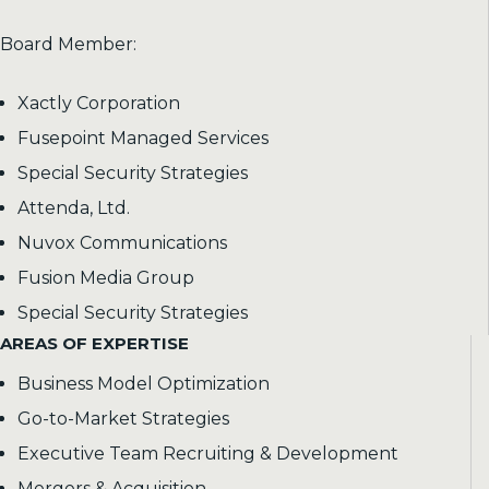
Board Member:
Xactly Corporation
Fusepoint Managed Services
Special Security Strategies
Attenda, Ltd.
Nuvox Communications
Fusion Media Group
Special Security Strategies
AREAS OF EXPERTISE
Business Model Optimization
Go-to-Market Strategies
Executive Team Recruiting & Development
Mergers & Acquisition