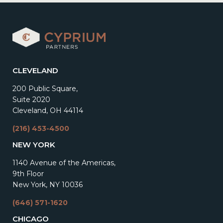
CLEVELAND
200 Public Square,
Suite 2020
Cleveland, OH 44114
(216) 453-4500
NEW YORK
1140 Avenue of the Americas,
9th Floor
New York, NY 10036
(646) 571-1620
CHICAGO