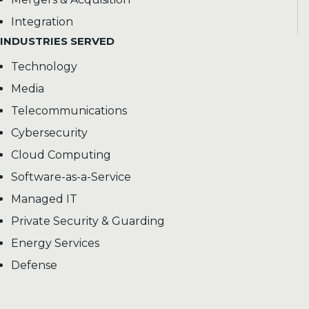
Integration
INDUSTRIES SERVED
Technology
Media
Telecommunications
Cybersecurity
Cloud Computing
Software-as-a-Service
Managed IT
Private Security & Guarding
Energy Services
Defense