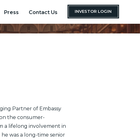
INVESTOR LOGIN
Press
Contact Us
ging Partner of Embassy
 on the consumer-
 a lifelong involvement in
 he was a long-time senior