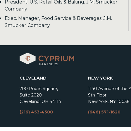
President, U.S. Retail Oils & Baking, J.M. Smucker
Company
Exec. Manager, Food Service & Beverages, J.M.
Smucker Company
CLEVELAND
NEW YORK
200 Public Square,
1140 Avenue of the 
Suite 2020
9th Floor
Cleveland, OH 44114
New York, NY 10036
(216) 453-4500
(646) 571-1620