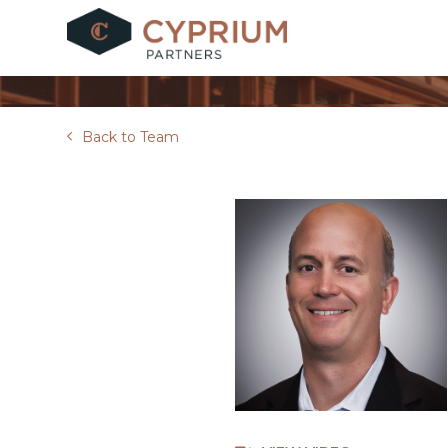
Skip
to
content
Back to Team