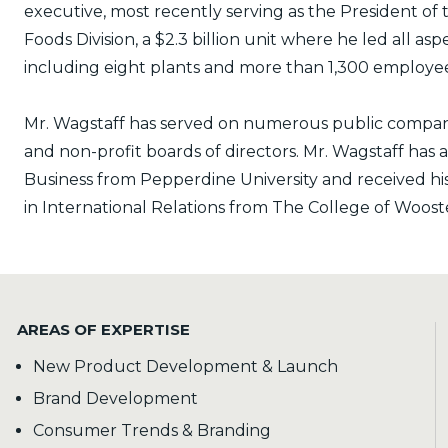
executive, most recently serving as the President of
Foods Division, a $2.3 billion unit where he led all as
including eight plants and more than 1,300 employee
Mr. Wagstaff has served on numerous public company
and non-profit boards of directors. Mr. Wagstaff has 
Business from Pepperdine University and received hi
in International Relations from The College of Woost
AREAS OF EXPERTISE
New Product Development & Launch
Brand Development
Consumer Trends & Branding