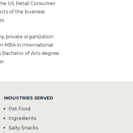
 the US Retail Consumer
pects of the business
s.
, private organization
an MBA in International
s Bachelor of Arts degree
er.
INDUSTRIES SERVED
Pet Food
Ingredients
Salty Snacks