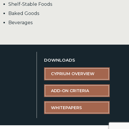
Shelf-Stable Foods
Baked Goods
Beverages
DOWNLOADS
CYPRIUM OVERVIEW
ADD-ON CRITERIA
WHITEPAPERS