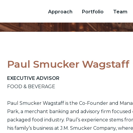
Approach
Portfolio
Team
Paul Smucker Wagstaff
EXECUTIVE ADVISOR
FOOD & BEVERAGE
Paul Smucker Wagstaff is the Co-Founder and Mana
Park, a merchant banking and advisory firm focused
packaged food industry. Paul’s experience stems from
his family’s business at J.M. Smucker Company, where