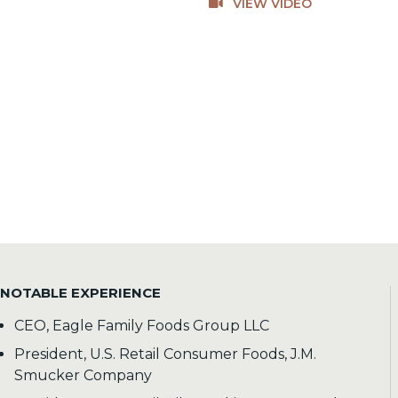
VIEW VIDEO
NOTABLE EXPERIENCE
CEO, Eagle Family Foods Group LLC
President, U.S. Retail Consumer Foods, J.M.
Smucker Company