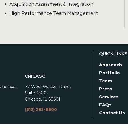
Acquisition Assessment & Integration
High Performance Team Management
QUICK LINKS
Approach
Portfolio
CHICAGO
Team
Americas,
77 West Wacker Drive,
Press
Suite 4500
Services
Chicago, IL 60601
FAQs
(312) 283-8800
Contact Us