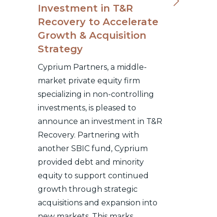
Investment in T&R
Recovery to Accelerate
Growth & Acquisition
Strategy
Cyprium Partners, a middle-
market private equity firm
specializing in non-controlling
investments, is pleased to
announce an investment in T&R
Recovery. Partnering with
another SBIC fund, Cyprium
provided debt and minority
equity to support continued
growth through strategic
acquisitions and expansion into
new markets. This marks