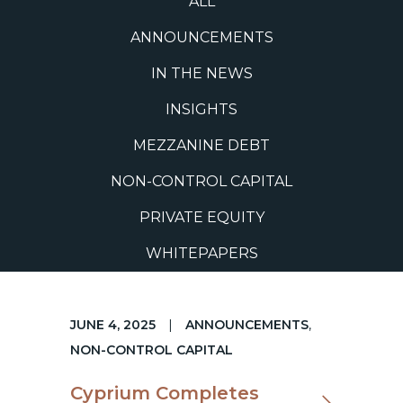
ALL
ANNOUNCEMENTS
IN THE NEWS
INSIGHTS
MEZZANINE DEBT
NON-CONTROL CAPITAL
PRIVATE EQUITY
WHITEPAPERS
JUNE 4, 2025
|
ANNOUNCEMENTS
,
NON-CONTROL CAPITAL
Cyprium Completes