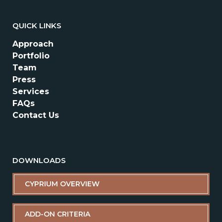
QUICK LINKS
Approach
Portfolio
Team
Press
Services
FAQs
Contact Us
DOWNLOADS
CYPRIUM OVERVIEW
ADD-ON CRITERIA