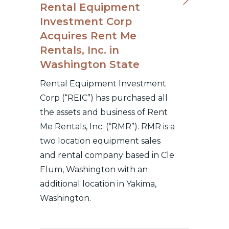
Rental Equipment
Investment Corp
Acquires Rent Me
Rentals, Inc. in
Washington State
Rental Equipment Investment
Corp (“REIC”) has purchased all
the assets and business of Rent
Me Rentals, Inc. (“RMR”). RMR is a
two location equipment sales
and rental company based in Cle
Elum, Washington with an
additional location in Yakima,
Washington.