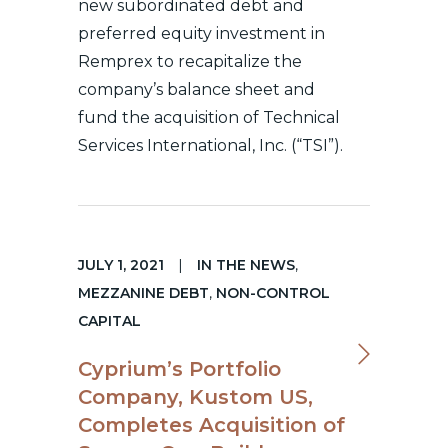
new subordinated debt and
preferred equity investment in
Remprex to recapitalize the
company’s balance sheet and
fund the acquisition of Technical
Services International, Inc. (“TSI”).
JULY 1, 2021
|
IN THE NEWS
,
MEZZANINE DEBT
,
NON-CONTROL
CAPITAL
Cyprium’s Portfolio
Company, Kustom US,
Completes Acquisition of