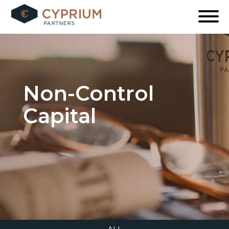
Skip
to
content
Non-Control
Capital