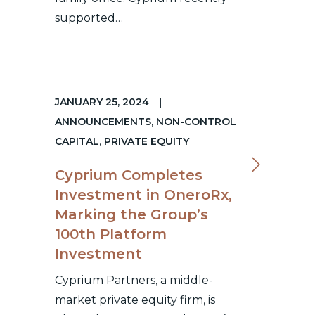
supported…
JANUARY 25, 2024
|
ANNOUNCEMENTS
,
NON-CONTROL
CAPITAL
,
PRIVATE EQUITY
Cyprium Completes
Investment in OneroRx,
Marking the Group’s
100th Platform
Investment
Cyprium Partners, a middle-
market private equity firm, is