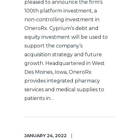
pleased to announce the firm’s
100th platform investment, a
non-controlling investment in
OneroRx. Cyprium’s debt and
equity investment will be used to
support the company’s
acquisition strategy and future
growth. Headquartered in West
Des Moines, Iowa, OneroRx
provides integrated pharmacy
services and medical supplies to
patients in…
JANUARY 24, 2022
|