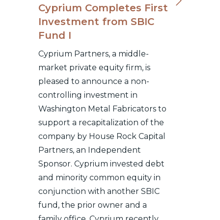
Cyprium Completes First
Investment from SBIC
Fund I
Cyprium Partners, a middle-
market private equity firm, is
pleased to announce a non-
controlling investment in
Washington Metal Fabricators to
support a recapitalization of the
company by House Rock Capital
Partners, an Independent
Sponsor. Cyprium invested debt
and minority common equity in
conjunction with another SBIC
fund, the prior owner and a
family office. Cyprium recently