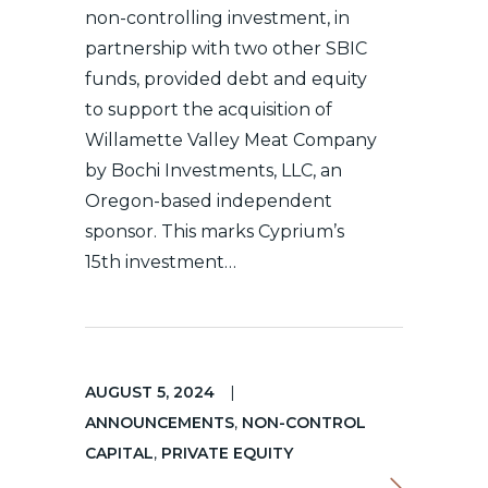
non-controlling investment, in
partnership with two other SBIC
funds, provided debt and equity
to support the acquisition of
Willamette Valley Meat Company
by Bochi Investments, LLC, an
Oregon-based independent
sponsor. This marks Cyprium’s
15th investment…
AUGUST 5, 2024
|
ANNOUNCEMENTS
,
NON-CONTROL
CAPITAL
,
PRIVATE EQUITY