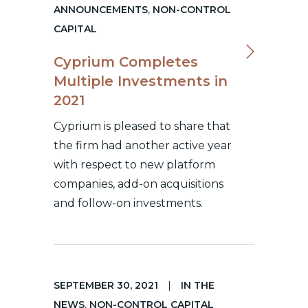
ANNOUNCEMENTS
,
NON-CONTROL
CAPITAL
Cyprium Completes
Multiple Investments in
2021
Cyprium is pleased to share that
the firm had another active year
with respect to new platform
companies, add-on acquisitions
and follow-on investments.
SEPTEMBER 30, 2021
|
IN THE
NEWS
,
NON-CONTROL CAPITAL