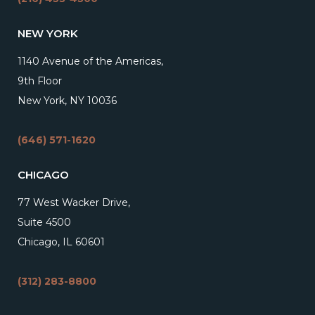
NEW YORK
1140 Avenue of the Americas,
9th Floor
New York, NY 10036
(646) 571-1620
CHICAGO
77 West Wacker Drive,
Suite 4500
Chicago, IL 60601
(312) 283-8800