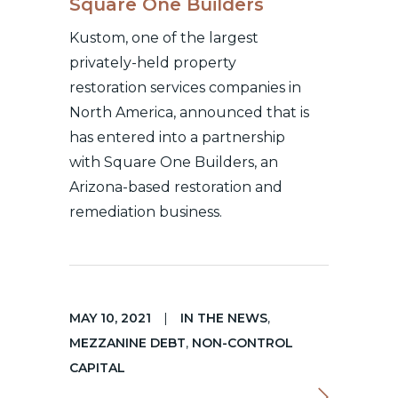
Square One Builders
Kustom, one of the largest
privately-held property
restoration services companies in
North America, announced that is
has entered into a partnership
with Square One Builders, an
Arizona-based restoration and
remediation business.
MAY 10, 2021
|
IN THE NEWS
,
MEZZANINE DEBT
,
NON-CONTROL
CAPITAL