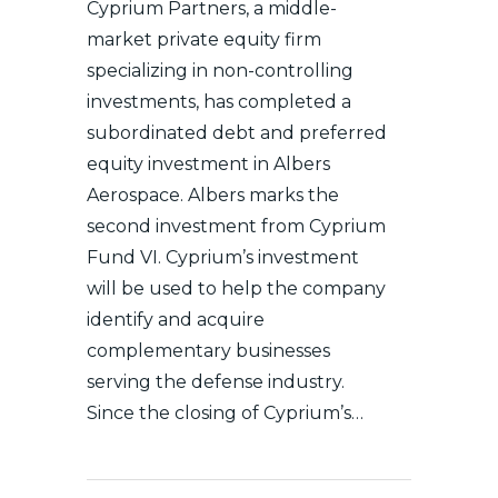
Cyprium Partners, a middle-
market private equity firm
specializing in non-controlling
investments, has completed a
subordinated debt and preferred
equity investment in Albers
Aerospace. Albers marks the
second investment from Cyprium
Fund VI. Cyprium’s investment
will be used to help the company
identify and acquire
complementary businesses
serving the defense industry.
Since the closing of Cyprium’s…