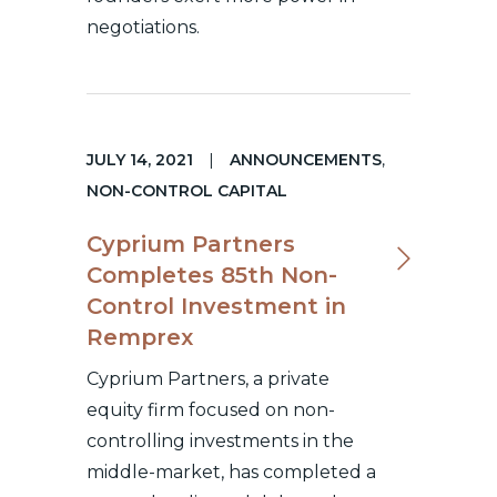
negotiations.
JULY 14, 2021
|
ANNOUNCEMENTS
,
NON-CONTROL CAPITAL
Cyprium Partners
Completes 85th Non-
Control Investment in
Remprex
Cyprium Partners, a private
equity firm focused on non-
controlling investments in the
middle-market, has completed a