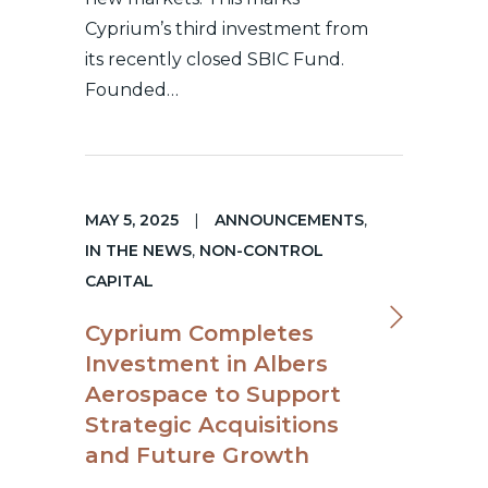
Cyprium’s third investment from
its recently closed SBIC Fund.
Founded…
MAY 5, 2025
|
ANNOUNCEMENTS
,
IN THE NEWS
,
NON-CONTROL
CAPITAL
Cyprium Completes
Investment in Albers
Aerospace to Support
Strategic Acquisitions
and Future Growth