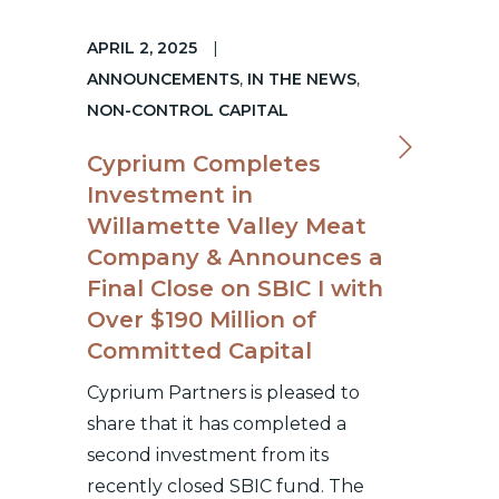
APRIL 2, 2025
|
ANNOUNCEMENTS
,
IN THE NEWS
,
NON-CONTROL CAPITAL
Cyprium Completes
Investment in
Willamette Valley Meat
Company & Announces a
Final Close on SBIC I with
Over $190 Million of
Committed Capital
Cyprium Partners is pleased to
share that it has completed a
second investment from its
recently closed SBIC fund. The