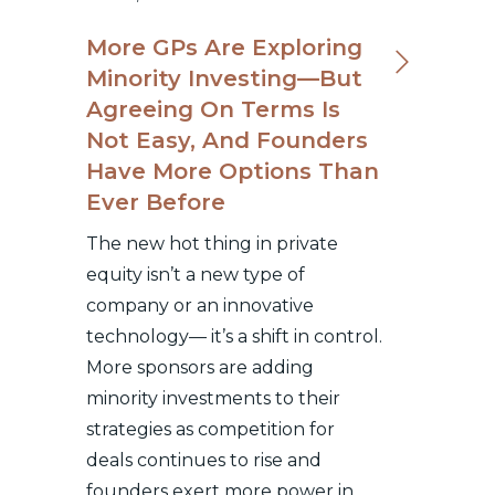
More GPs Are Exploring
Minority Investing—But
Agreeing On Terms Is
Not Easy, And Founders
Have More Options Than
Ever Before
The new hot thing in private
equity isn’t a new type of
company or an innovative
technology— it’s a shift in control.
More sponsors are adding
minority investments to their
strategies as competition for
deals continues to rise and
founders exert more power in