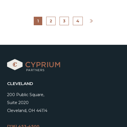
1
2
3
4
CLEVELAND
200 Public Square,
Suite 2020
Cleveland, OH 44114
(216) 453-4500